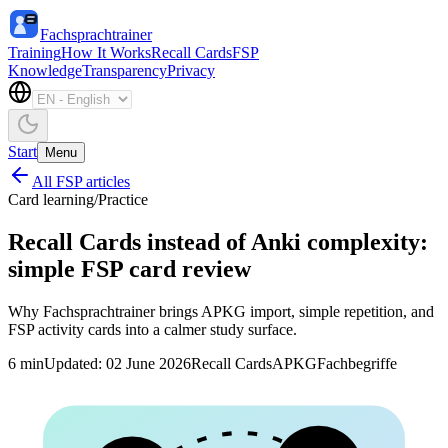
Fachsprachtrainer
Training
How It Works
Recall Cards
FSP
Knowledge
Transparency
Privacy
Start
Menu
All FSP articles
Card learning
/
Practice
Recall Cards instead of Anki complexity:
simple FSP card review
Why Fachsprachtrainer brings APKG import, simple repetition, and
FSP activity cards into a calmer study surface.
6
min
Updated
:
02 June 2026
Recall Cards
APKG
Fachbegriffe