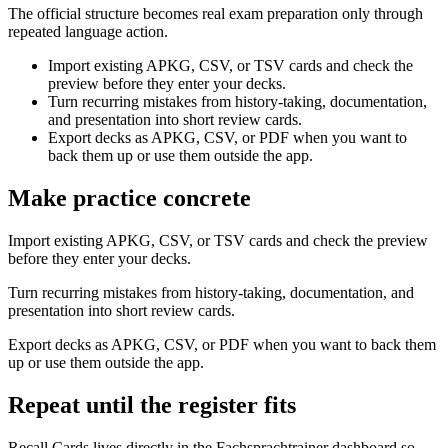
The official structure becomes real exam preparation only through
repeated language action.
Import existing APKG, CSV, or TSV cards and check the
preview before they enter your decks.
Turn recurring mistakes from history-taking, documentation,
and presentation into short review cards.
Export decks as APKG, CSV, or PDF when you want to
back them up or use them outside the app.
Make practice concrete
Import existing APKG, CSV, or TSV cards and check the preview
before they enter your decks.
Turn recurring mistakes from history-taking, documentation, and
presentation into short review cards.
Export decks as APKG, CSV, or PDF when you want to back them
up or use them outside the app.
Repeat until the register fits
Recall Cards lives directly in the Fachsprachtrainer dashboard so