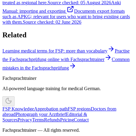
treated as regional here.
Source checked
:
05 August 2026
Anki
Manual: importing and exporting
Documents export formats
such as APKG; relevant for users who want to bring existing cards
with them.
Source checked
:
02 June 2026
Related
Learning medical terms for FSP: more than vocabulary
Practise
the Fachsprachprüfung online with Fachsprachtrainer
Common
mistakes in the Fachsprachprüfung
Fachsprachtrainer
AI-powered language training for medical German.
FSP Knowledge
Approbation path
FSP regions
Doctors from
abroad
Photograph your Arztbrief
Editorial &
Sources
Privacy
Terms
Refunds
Pricing
Contact
Fachsprachtrainer — All rights reserved.