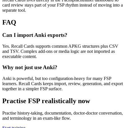
card review stays part of your FSP rhythm instead of moving into a
separate tool.
FAQ
Can I import Anki exports?
Yes. Recall Cards supports common APKG structures plus CSV
and TSV. Complex add-ons or media logic are not imported as
executable content.
Why not just use Anki?
Anki is powerful, but too configuration-heavy for many FSP
learners. Recall Cards keeps import, review, generation, and export
together in a simpler FSP surface.
Practise FSP realistically now
Practise history-taking, documentation, doctor-doctor conversation,
and terminology in an exam-like flow.
Start training