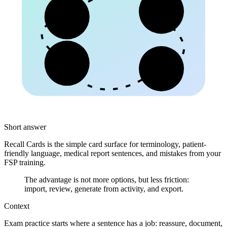
Begriff
Patient
Kollege
Schrift
Short answer
Recall Cards is the simple card surface for terminology, patient-
friendly language, medical report sentences, and mistakes from your
FSP training.
The advantage is not more options, but less friction:
import, review, generate from activity, and export.
Context
Exam practice starts where a sentence has a job: reassure, document,