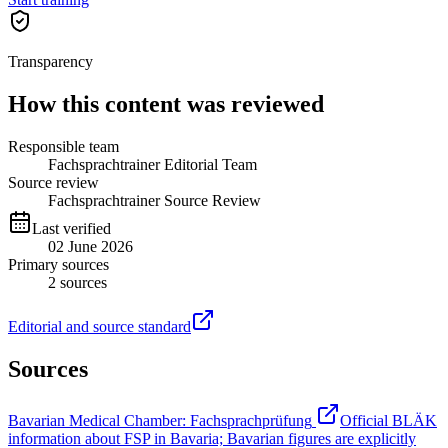
Transparency
How this content was reviewed
Responsible team
Fachsprachtrainer Editorial Team
Source review
Fachsprachtrainer Source Review
Last verified
02 June 2026
Primary sources
2
sources
Editorial and source standard
Sources
Bavarian Medical Chamber: Fachsprachprüfung
Official BLÄK
information about FSP in Bavaria; Bavarian figures are explicitly