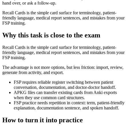
hand over, or ask a follow-up.
Recall Cards is the simple card surface for terminology, patient-
friendly language, medical report sentences, and mistakes from your
FSP training.
Why this task is close to the exam
Recall Cards is the simple card surface for terminology, patient-
friendly language, medical report sentences, and mistakes from your
FSP training.
The advantage is not more options, but less friction: import, review,
generate from activity, and export.
FSP requires reliable register switching between patient
conversation, documentation, and doctor-doctor handoff.
APKG files can transfer existing cards from Anki exports
when they use common card structures.
FSP practice needs repetition in context: term, patient-friendly
explanation, documentation sentence, and spoken handoff.
How to turn it into practice