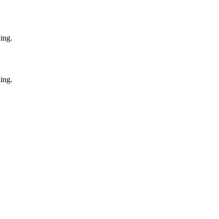
ing.
ing.