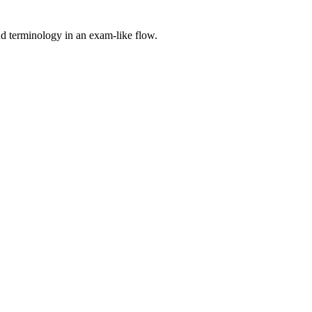
nd terminology in an exam-like flow.