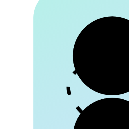
Patie