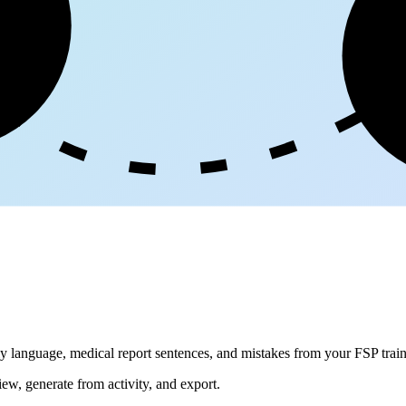
ge
dly language, medical report sentences, and mistakes from your FSP train
iew, generate from activity, and export.