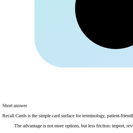
Kolle
Short answer
Recall Cards is the simple card surface for terminology, patient-frien
The advantage is not more options, but less friction: import, rev