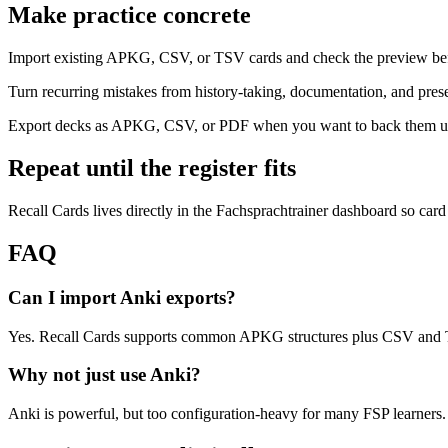
Make practice concrete
Import existing APKG, CSV, or TSV cards and check the preview bef
Turn recurring mistakes from history-taking, documentation, and prese
Export decks as APKG, CSV, or PDF when you want to back them up 
Repeat until the register fits
Recall Cards lives directly in the Fachsprachtrainer dashboard so card
FAQ
Can I import Anki exports?
Yes. Recall Cards supports common APKG structures plus CSV and TS
Why not just use Anki?
Anki is powerful, but too configuration-heavy for many FSP learners. 