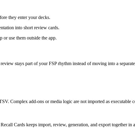
ore they enter your decks.
ntation into short review cards.
or use them outside the app.
 review stays part of your FSP rhythm instead of moving into a separate
V. Complex add-ons or media logic are not imported as executable c
Recall Cards keeps import, review, generation, and export together in 