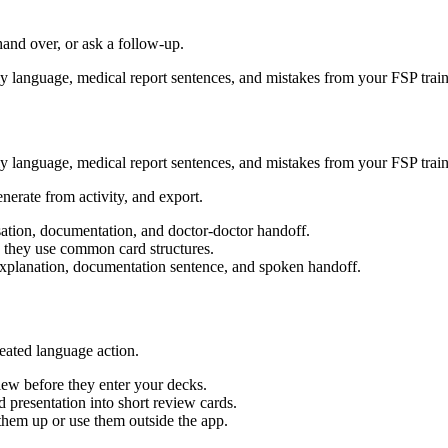
hand over, or ask a follow-up.
dly language, medical report sentences, and mistakes from your FSP train
dly language, medical report sentences, and mistakes from your FSP train
enerate from activity, and export.
sation, documentation, and doctor-doctor handoff.
 they use common card structures.
y explanation, documentation sentence, and spoken handoff.
eated language action.
ew before they enter your decks.
 presentation into short review cards.
em up or use them outside the app.