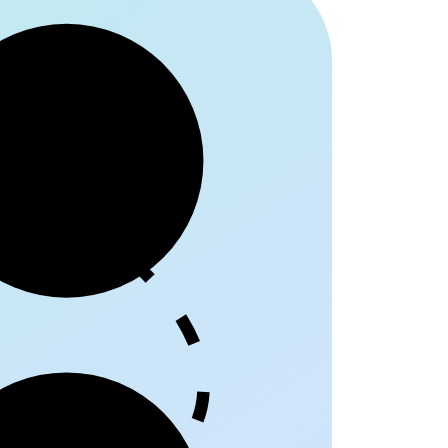
egriff