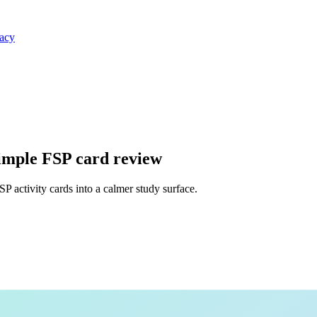
vacy
simple FSP card review
 activity cards into a calmer study surface.