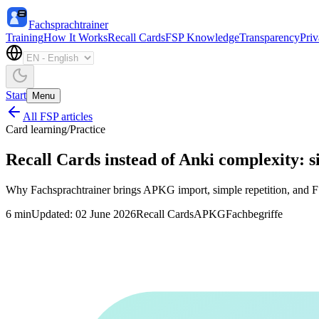
Fachsprachtrainer
Training
How It Works
Recall Cards
FSP Knowledge
Transparency
Pri
Start
Menu
All FSP articles
Card learning
/
Practice
Recall Cards instead of Anki complexity: 
Why Fachsprachtrainer brings APKG import, simple repetition, and FSP
6
min
Updated
:
02 June 2026
Recall Cards
APKG
Fachbegriffe