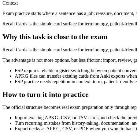
Context
Exam practice starts where a sentence has a job: reassure, document, 
Recall Cards is the simple card surface for terminology, patient-frien
Why this task is close to the exam
Recall Cards is the simple card surface for terminology, patient-frien
The advantage is not more options, but less friction: import, review, g
FSP requires reliable register switching between patient conver
APKG files can transfer existing cards from Anki exports when
FSP practice needs repetition in context: term, patient-friendl
How to turn it into practice
The official structure becomes real exam preparation only through rep
Import existing APKG, CSV, or TSV cards and check the previ
Turn recurring mistakes from history-taking, documentation, and
Export decks as APKG, CSV, or PDF when you want to back th