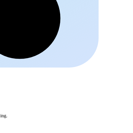
Schrift
ing.