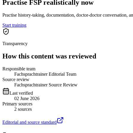
Practise FSP realistically now
Practise history-taking, documentation, doctor-doctor conversation, a
Start training
Transparency
How this content was reviewed
Responsible team
Fachsprachtrainer Editorial Team
Source review
Fachsprachtrainer Source Review
Last verified
02 June 2026
Primary sources
2
sources
Editorial and source standard