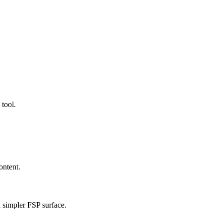
 tool.
ontent.
a simpler FSP surface.