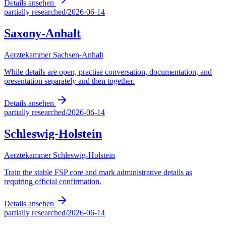
Details ansehen
partially researched
/
2026-06-14
Saxony-Anhalt
Aerztekammer Sachsen-Anhalt
While details are open, practise conversation, documentation, and
presentation separately and then together.
Details ansehen
partially researched
/
2026-06-14
Schleswig-Holstein
Aerztekammer Schleswig-Holstein
Train the stable FSP core and mark administrative details as
requiring official confirmation.
Details ansehen
partially researched
/
2026-06-14