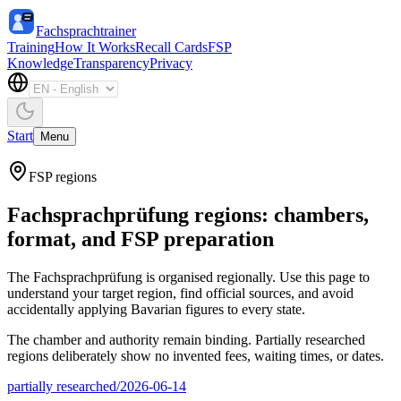
Fachsprachtrainer
Training
How It Works
Recall Cards
FSP
Knowledge
Transparency
Privacy
Start
Menu
FSP regions
Fachsprachprüfung regions: chambers,
format, and FSP preparation
The Fachsprachprüfung is organised regionally. Use this page to
understand your target region, find official sources, and avoid
accidentally applying Bavarian figures to every state.
The chamber and authority remain binding. Partially researched
regions deliberately show no invented fees, waiting times, or dates.
partially researched
/
2026-06-14