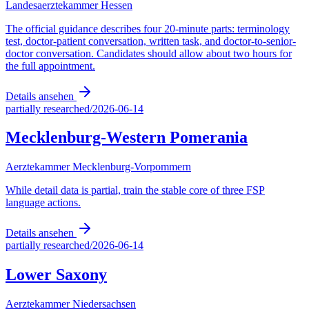
Landesaerztekammer Hessen
The official guidance describes four 20-minute parts: terminology
test, doctor-patient conversation, written task, and doctor-to-senior-
doctor conversation. Candidates should allow about two hours for
the full appointment.
Details ansehen
partially researched
/
2026-06-14
Mecklenburg-Western Pomerania
Aerztekammer Mecklenburg-Vorpommern
While detail data is partial, train the stable core of three FSP
language actions.
Details ansehen
partially researched
/
2026-06-14
Lower Saxony
Aerztekammer Niedersachsen