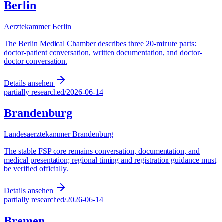
Berlin
Aerztekammer Berlin
The Berlin Medical Chamber describes three 20-minute parts:
doctor-patient conversation, written documentation, and doctor-
doctor conversation.
Details ansehen
partially researched
/
2026-06-14
Brandenburg
Landesaerztekammer Brandenburg
The stable FSP core remains conversation, documentation, and
medical presentation; regional timing and registration guidance must
be verified officially.
Details ansehen
partially researched
/
2026-06-14
Bremen