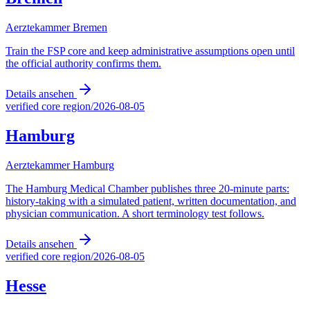
Aerztekammer Bremen
Train the FSP core and keep administrative assumptions open until
the official authority confirms them.
Details ansehen
verified core region
/
2026-08-05
Hamburg
Aerztekammer Hamburg
The Hamburg Medical Chamber publishes three 20-minute parts:
history-taking with a simulated patient, written documentation, and
physician communication. A short terminology test follows.
Details ansehen
verified core region
/
2026-08-05
Hesse