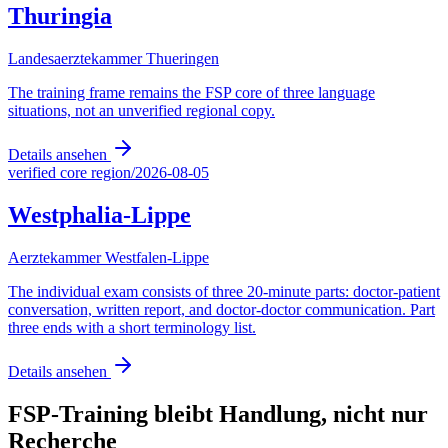
Thuringia
Landesaerztekammer Thueringen
The training frame remains the FSP core of three language
situations, not an unverified regional copy.
Details ansehen
verified core region
/
2026-08-05
Westphalia-Lippe
Aerztekammer Westfalen-Lippe
The individual exam consists of three 20-minute parts: doctor-patient
conversation, written report, and doctor-doctor communication. Part
three ends with a short terminology list.
Details ansehen
FSP-Training bleibt Handlung, nicht nur
Recherche