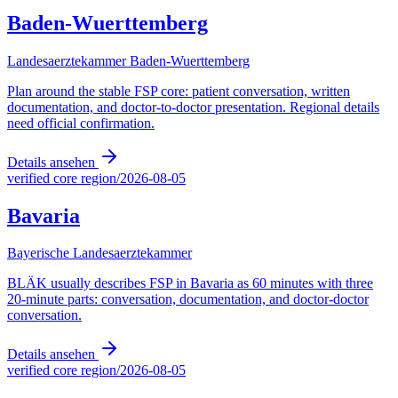
Baden-Wuerttemberg
Landesaerztekammer Baden-Wuerttemberg
Plan around the stable FSP core: patient conversation, written
documentation, and doctor-to-doctor presentation. Regional details
need official confirmation.
Details ansehen
verified core region
/
2026-08-05
Bavaria
Bayerische Landesaerztekammer
BLÄK usually describes FSP in Bavaria as 60 minutes with three
20-minute parts: conversation, documentation, and doctor-doctor
conversation.
Details ansehen
verified core region
/
2026-08-05