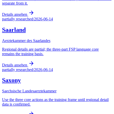
separate from it.
Details ansehen
partially researched
/
2026-06-14
Saarland
Aerztekammer des Saarlandes
Regional details are partial; the three-part FSP language core
remains the training basis.
Details ansehen
partially researched
/
2026-06-14
Saxony
Saechsische Landesaerztekammer
Use the three core actions as the training frame until regional detail
data is confirmed.