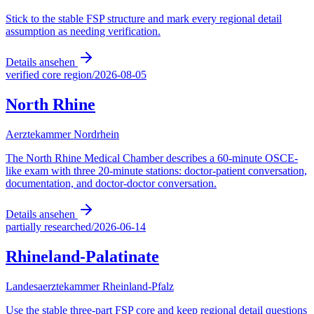
Stick to the stable FSP structure and mark every regional detail
assumption as needing verification.
Details ansehen
verified core region
/
2026-08-05
North Rhine
Aerztekammer Nordrhein
The North Rhine Medical Chamber describes a 60-minute OSCE-
like exam with three 20-minute stations: doctor-patient conversation,
documentation, and doctor-doctor conversation.
Details ansehen
partially researched
/
2026-06-14
Rhineland-Palatinate
Landesaerztekammer Rheinland-Pfalz
Use the stable three-part FSP core and keep regional detail questions