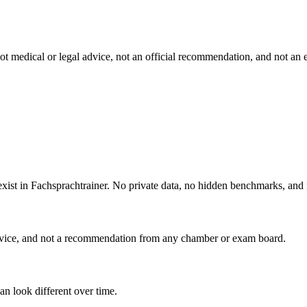
s not medical or legal advice, not an official recommendation, and not
 exist in Fachsprachtrainer. No private data, no hidden benchmarks, and
advice, and not a recommendation from any chamber or exam board.
an look different over time.