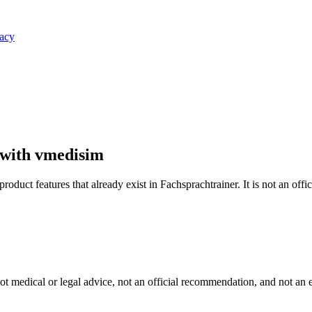
vacy
 with vmedisim
oduct features that already exist in Fachsprachtrainer. It is not an offi
s not medical or legal advice, not an official recommendation, and not