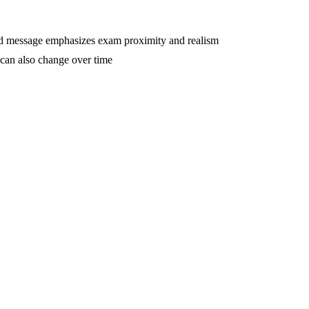
d message emphasizes exam proximity and realism
 can also change over time