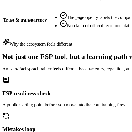
The page openly labels the compar
Trust & transparency
No claim of official recommendati
Why the ecosystem feels different
Not just one FSP tool, but a learning path 
Amistio/Fachsprachtrainer feels different because entry, repetition, and
FSP readiness check
A public starting point before you move into the core training flow.
Mistakes loop