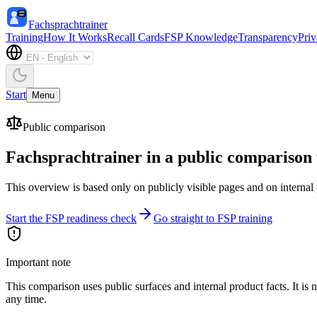
Fachsprachtrainer
Training
How It Works
Recall Cards
FSP Knowledge
Transparency
Pri
Start
Menu
Public comparison
Fachsprachtrainer in a public comparison
This overview is based only on publicly visible pages and on internal pr
Start the FSP readiness check
Go straight to FSP training
Important note
This comparison uses public surfaces and internal product facts. It i
any time.