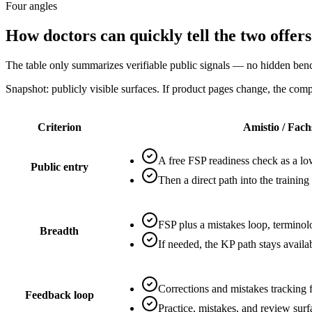
Four angles
How doctors can quickly tell the two offers
The table only summarizes verifiable public signals — no hidden be
Snapshot: publicly visible surfaces. If product pages change, the com
Criterion
Amistio / Fach
A free FSP readiness check as a low
Public entry
Then a direct path into the training
FSP plus a mistakes loop, terminolo
Breadth
If needed, the KP path stays avail
Corrections and mistakes tracking 
Feedback loop
Practice, mistakes, and review sur