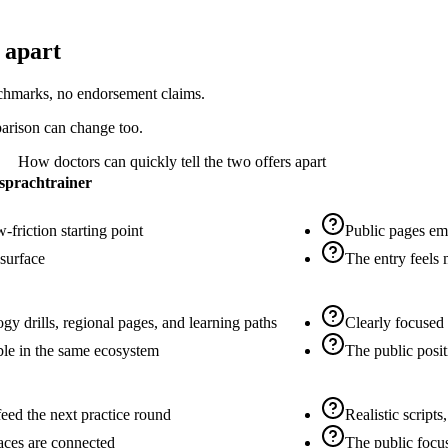
 apart
nchmarks, no endorsement claims.
parison can change too.
How doctors can quickly tell the two offers apart
sprachtrainer
-friction starting point
Public pages emp
 surface
The entry feels
gy drills, regional pages, and learning paths
Clearly focused 
able in the same ecosystem
The public posit
feed the next practice round
Realistic scripts
faces are connected
The public focus