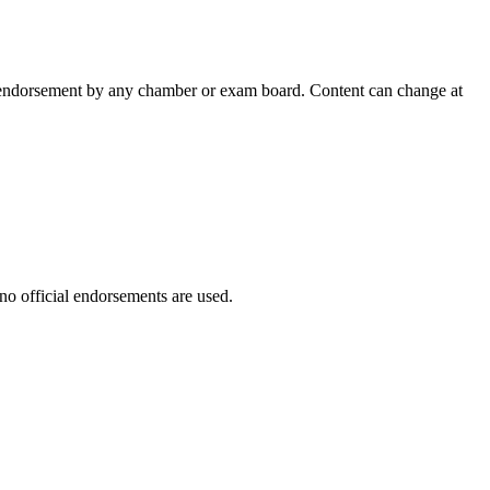
 an endorsement by any chamber or exam board. Content can change at
 no official endorsements are used.