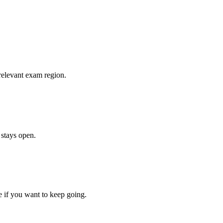
relevant exam region.
 stays open.
e if you want to keep going.