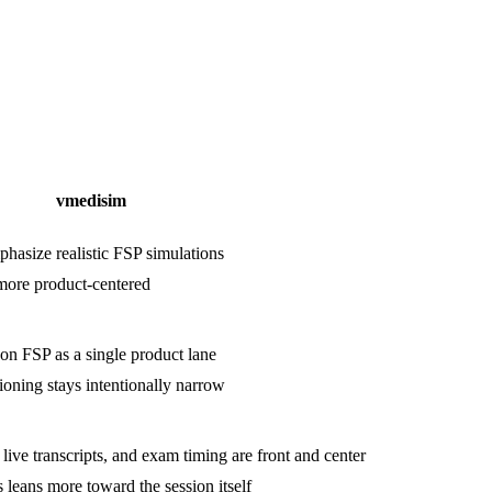
vmedisim
hasize realistic FSP simulations
 more product-centered
on FSP as a single product lane
ioning stays intentionally narrow
, live transcripts, and exam timing are front and center
 leans more toward the session itself