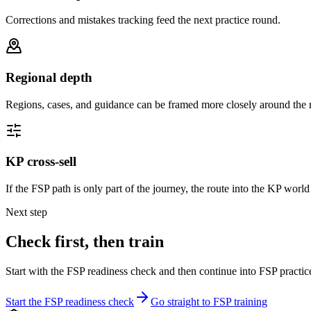
Corrections and mistakes tracking feed the next practice round.
Regional depth
Regions, cases, and guidance can be framed more closely around the 
KP cross-sell
If the FSP path is only part of the journey, the route into the KP world
Next step
Check first, then train
Start with the FSP readiness check and then continue into FSP practic
Start the FSP readiness check
Go straight to FSP training