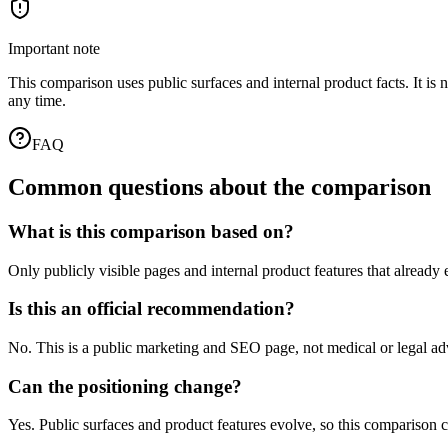
Important note
This comparison uses public surfaces and internal product facts. It i
any time.
FAQ
Common questions about the comparison
What is this comparison based on?
Only publicly visible pages and internal product features that already
Is this an official recommendation?
No. This is a public marketing and SEO page, not medical or legal 
Can the positioning change?
Yes. Public surfaces and product features evolve, so this comparison c