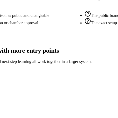
ison as public and changeable
The public bran
on or chamber approval
The exact setup
with more entry points
 next-step learning all work together in a larger system.