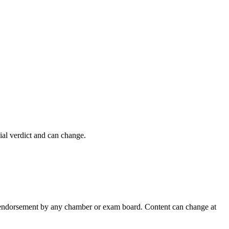
cial verdict and can change.
 an endorsement by any chamber or exam board. Content can change at