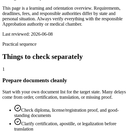
This page is a learning and orientation overview. Requirements,
deadlines, fees, and responsible authorities differ by state and
personal situation. Always verify everything with the responsible
Approbation authority or medical chamber.
Last reviewed: 2026-06-08
Practical sequence
Things to check separately
1
Prepare documents cleanly
Start with your own document list for the target state. Many delays
come from order, certification, translation, or missing proof.
Check diploma, license/registration proof, and good-
standing documents
Clarify certification, apostille, or legalization before
translation