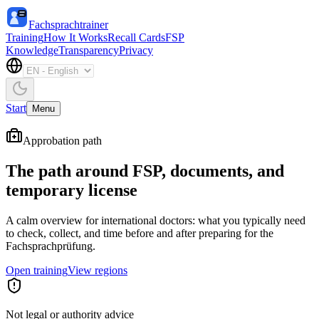
Fachsprachtrainer
Training
How It Works
Recall Cards
FSP
Knowledge
Transparency
Privacy
Start
Menu
Approbation path
The path around FSP, documents, and
temporary license
A calm overview for international doctors: what you typically need
to check, collect, and time before and after preparing for the
Fachsprachprüfung.
Open training
View regions
Not legal or authority advice