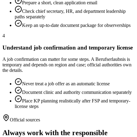
Prepare a short, clean application email
Check chief secretary, HR, and department leadership
paths separately
Keep an up-to-date document package for observerships
4
Understand job confirmation and temporary license
A job confirmation can matter for some steps. A Berufserlaubnis is
temporary and depends on region and case; official authorities own
the details.
Never treat a job offer as an automatic license
Document clinic and authority communication separately
Place KP planning realistically after FSP and temporary-
license steps
Official sources
Always work with the responsible