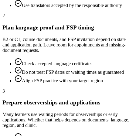
Use translators accepted by the responsible authority
2
Plan language proof and FSP timing
B2 or C1, course documents, and FSP invitation depend on state
and application path. Leave room for appointments and missing-
document requests.
Check accepted language certificates
Do not treat FSP dates or waiting times as guaranteed
Align FSP practice with your target region
3
Prepare observerships and applications
Many learners use waiting periods for observerships or early
applications. Whether that helps depends on documents, language,
region, and clinic.