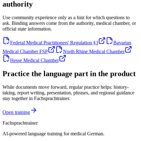
authority
Use community experience only as a hint for which questions to
ask. Binding answers come from the authority, medical chamber, or
official state information.
Federal Medical Practitioners' Regulation §3
Bavarian
Medical Chamber FSP
North Rhine Medical Chamber
Hesse Medical Chamber
Practice the language part in the product
While documents move forward, regular practice helps: history-
taking, report writing, presentation, phrases, and regional guidance
stay together in Fachsprachtrainer.
Open training
Fachsprachtrainer
AI-powered language training for medical German.