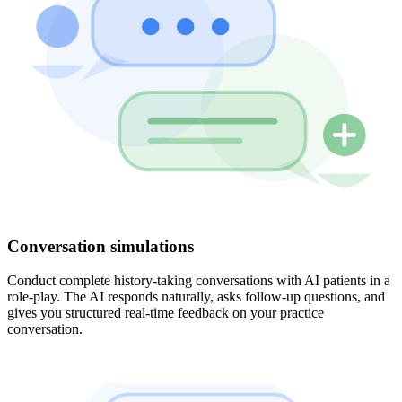
Conversation simulations
Conduct complete history-taking conversations with AI patients in a
role-play. The AI responds naturally, asks follow-up questions, and
gives you structured real-time feedback on your practice
conversation.