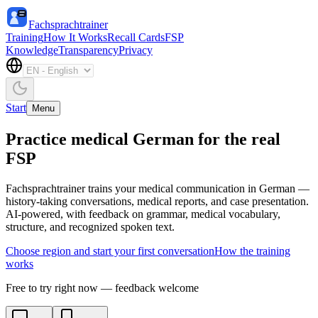
Fachsprachtrainer
Training
How It Works
Recall Cards
FSP
Knowledge
Transparency
Privacy
Start
Menu
Practice medical German for the real
FSP
Fachsprachtrainer trains your medical communication in German —
history-taking conversations, medical reports, and case presentation.
AI-powered, with feedback on grammar, medical vocabulary,
structure, and recognized spoken text.
Choose region and start your first conversation
How the training
works
Free to try right now — feedback welcome