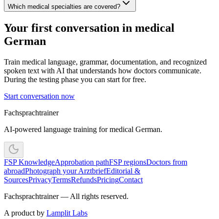
Which medical specialties are covered?
Your first conversation in medical
German
Train medical language, grammar, documentation, and recognized
spoken text with AI that understands how doctors communicate.
During the testing phase you can start for free.
Start conversation now
Fachsprachtrainer
AI-powered language training for medical German.
FSP Knowledge
Approbation path
FSP regions
Doctors from
abroad
Photograph your Arztbrief
Editorial &
Sources
Privacy
Terms
Refunds
Pricing
Contact
Fachsprachtrainer — All rights reserved.
A product by
Lamplit Labs