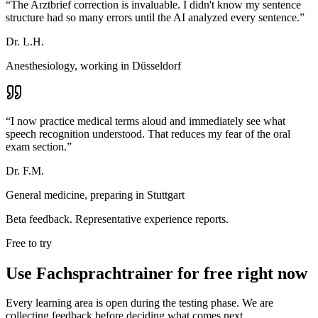
“
The Arztbrief correction is invaluable. I didn't know my sentence
structure had so many errors until the AI analyzed every sentence.
”
Dr. L.H.
Anesthesiology, working in Düsseldorf
“
I now practice medical terms aloud and immediately see what
speech recognition understood. That reduces my fear of the oral
exam section.
”
Dr. F.M.
General medicine, preparing in Stuttgart
Beta feedback. Representative experience reports.
Free to try
Use Fachsprachtrainer for free right now
Every learning area is open during the testing phase. We are
collecting feedback before deciding what comes next.