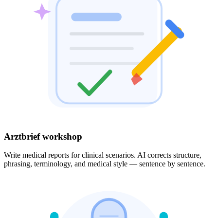
Arztbrief workshop
Write medical reports for clinical scenarios. AI corrects structure,
phrasing, terminology, and medical style — sentence by sentence.