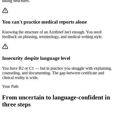
taking structures.
You can't practice medical reports alone
Knowing the structure of an Arztbrief isn't enough. You need
feedback on phrasing, terminology, and medical writing style.
Insecurity despite language level
You have B2 or C1 — but in practice you struggle with explaining,
counseling, and documenting. The gap between certificate and
clinical reality is wide.
Your Path
From uncertain to language-confident in
three steps