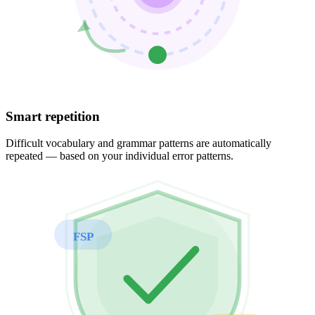
Smart repetition
Difficult vocabulary and grammar patterns are automatically
repeated — based on your individual error patterns.
FSP