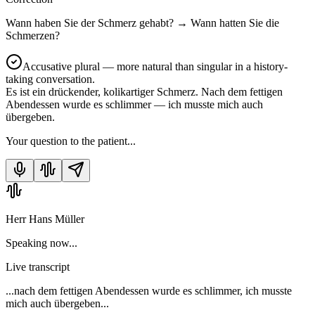
Wann haben Sie der Schmerz gehabt?
→
Wann hatten Sie die
Schmerzen?
Accusative plural — more natural than singular in a history-
taking conversation.
Es ist ein drückender, kolikartiger Schmerz. Nach dem fettigen
Abendessen wurde es schlimmer — ich musste mich auch
übergeben.
Your question to the patient...
Herr Hans Müller
Speaking now...
Live transcript
...nach dem fettigen Abendessen wurde es schlimmer, ich musste
mich auch übergeben...