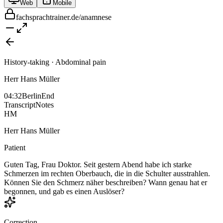
Web
Mobile
fachsprachtrainer.de/anamnese
History-taking · Abdominal pain
Herr Hans Müller
04:32
Berlin
End
Transcript
Notes
HM
Herr Hans Müller
Patient
Guten Tag, Frau Doktor. Seit gestern Abend habe ich starke
Schmerzen im rechten Oberbauch, die in die Schulter ausstrahlen.
Können Sie den Schmerz näher beschreiben? Wann genau hat er
begonnen, und gab es einen Auslöser?
Correction