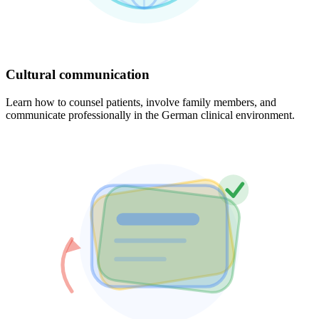
Cultural communication
Learn how to counsel patients, involve family members, and
communicate professionally in the German clinical environment.