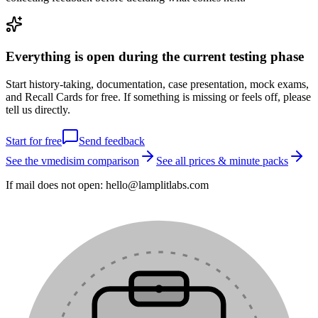
Everything is open during the current testing phase
Start history-taking, documentation, case presentation, mock exams,
and Recall Cards for free. If something is missing or feels off, please
tell us directly.
Start for free
Send feedback
See the vmedisim comparison
See all prices & minute packs
If mail does not open:
hello@lamplitlabs.com