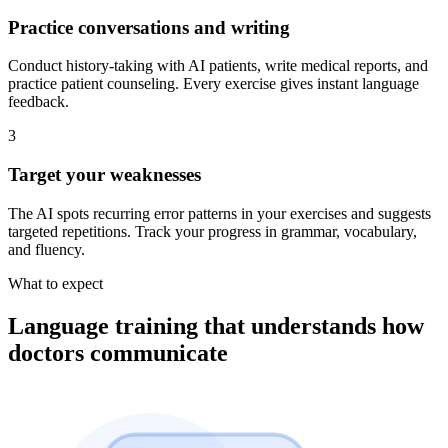
Practice conversations and writing
Conduct history-taking with AI patients, write medical reports, and
practice patient counseling. Every exercise gives instant language
feedback.
3
Target your weaknesses
The AI spots recurring error patterns in your exercises and suggests
targeted repetitions. Track your progress in grammar, vocabulary,
and fluency.
What to expect
Language training that understands how
doctors communicate