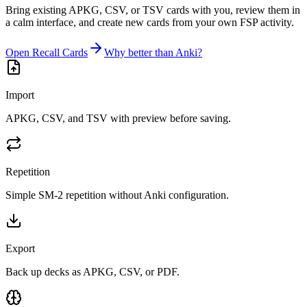
Bring existing APKG, CSV, or TSV cards with you, review them in
a calm interface, and create new cards from your own FSP activity.
Open Recall Cards
Why better than Anki?
Import
APKG, CSV, and TSV with preview before saving.
Repetition
Simple SM-2 repetition without Anki configuration.
Export
Back up decks as APKG, CSV, or PDF.