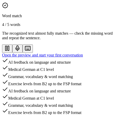
Word match
4 / 5 words
The recognized text almost fully matches — check the missing word
and repeat the sentence.
Open the preview and start your first conversation
AI feedback on language and structure
Medical German at C1 level
Grammar, vocabulary & word matching
Exercise levels from B2 up to the FSP format
AI feedback on language and structure
Medical German at C1 level
Grammar, vocabulary & word matching
Exercise levels from B2 up to the FSP format