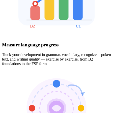
B2
C1
Measure language progress
Track your development in grammar, vocabulary, recognized spoken
text, and writing quality — exercise by exercise, from B2
foundations to the FSP format.