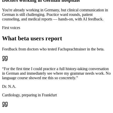
Doctors working in German hospitals
You're already working in Germany, but clinical communication in
German is still challenging. Practice ward rounds, patient
counseling, and medical reports — hands-on, with AI feedback.
First voices
What beta users report
Feedback from doctors who tested Fachsprachtrainer in the beta.
“
For the first time I could practice a full history-taking conversation
in German and immediately see where my grammar needs work. No
language course showed me this so concretely.
”
Dr. N.A.
Cardiology, preparing in Frankfurt