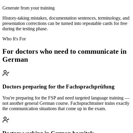
Generate from your training
History-taking mistakes, documentation sentences, terminology, and
presentation corrections can be turned into repeatable cards for free
during the testing phase.
Who It's For
For doctors who need to communicate in
German
Doctors preparing for the Fachsprachprüfung
You're preparing for the FSP and need targeted language training —
not another general German course. Fachsprachtrainer trains exactly
the communication situations that come up in the exam.