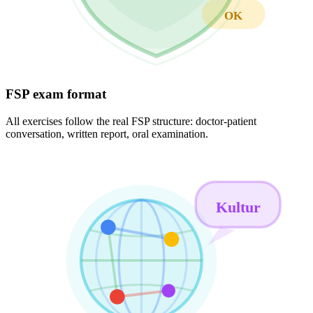
OK
FSP exam format
All exercises follow the real FSP structure: doctor-patient
conversation, written report, oral examination.
Kultur