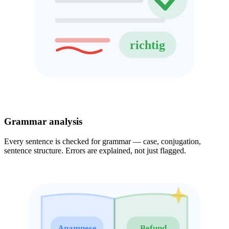
richtig
Grammar analysis
Every sentence is checked for grammar — case, conjugation,
sentence structure. Errors are explained, not just flagged.
Anamnese
Befund