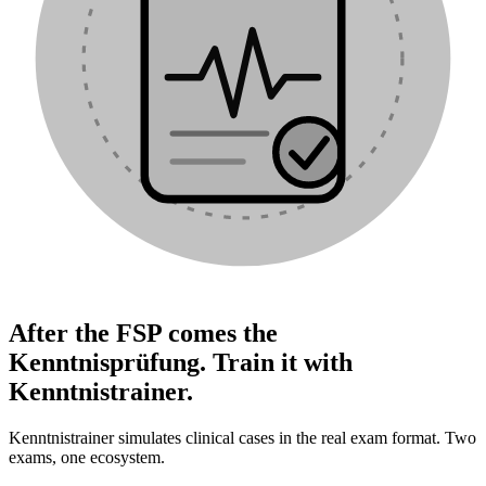
After the FSP comes the
Kenntnisprüfung. Train it with
Kenntnistrainer.
Kenntnistrainer simulates clinical cases in the real exam format. Two
exams, one ecosystem.