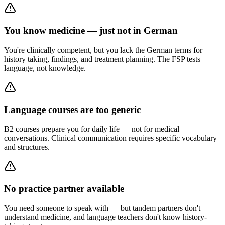
You know medicine — just not in German
You're clinically competent, but you lack the German terms for
history taking, findings, and treatment planning. The FSP tests
language, not knowledge.
Language courses are too generic
B2 courses prepare you for daily life — not for medical
conversations. Clinical communication requires specific vocabulary
and structures.
No practice partner available
You need someone to speak with — but tandem partners don't
understand medicine, and language teachers don't know history-