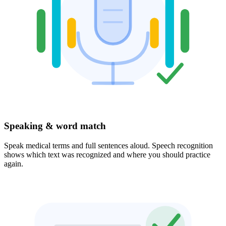
Speaking & word match
Speak medical terms and full sentences aloud. Speech recognition
shows which text was recognized and where you should practice
again.