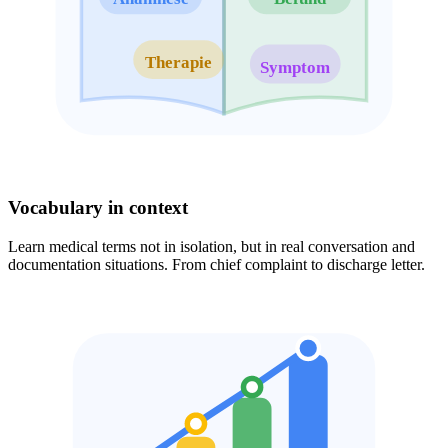
Therapie
Symptom
Vocabulary in context
Learn medical terms not in isolation, but in real conversation and
documentation situations. From chief complaint to discharge letter.