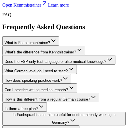
Open Kenntnistrainer
Learn more
FAQ
Frequently Asked Questions
What is Fachsprachtrainer?
What's the difference from Kenntnistrainer?
Does the FSP only test language or also medical knowledge?
What German level do I need to start?
How does speaking practice work?
Can I practice writing medical reports?
How is this different from a regular German course?
Is there a free plan?
Is Fachsprachtrainer also useful for doctors already working in
Germany?