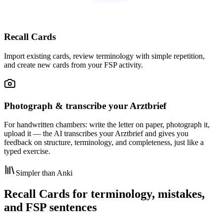
Recall Cards
Import existing cards, review terminology with simple repetition,
and create new cards from your FSP activity.
Photograph & transcribe your Arztbrief
For handwritten chambers: write the letter on paper, photograph it,
upload it — the AI transcribes your Arztbrief and gives you
feedback on structure, terminology, and completeness, just like a
typed exercise.
Simpler than Anki
Recall Cards for terminology, mistakes,
and FSP sentences