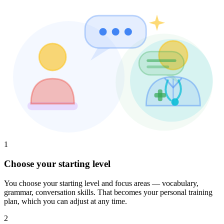
1
Choose your starting level
You choose your starting level and focus areas — vocabulary,
grammar, conversation skills. That becomes your personal training
plan, which you can adjust at any time.
2