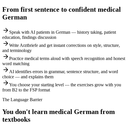
From first sentence to confident medical
German
Speak with AI patients in German — history taking, patient
education, findings discussion
Write Arztbriefe and get instant corrections on style, structure,
and terminology
Practice medical terms aloud with speech recognition and honest
word matching
AI identifies errors in grammar, sentence structure, and word
choice — and explains them
You choose your starting level — the exercises grow with you
from B2 to the FSP format
The Language Barrier
You don't learn medical German from
textbooks