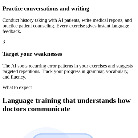
Practice conversations and writing
Conduct history-taking with AI patients, write medical reports, and
practice patient counseling. Every exercise gives instant language
feedback.
3
Target your weaknesses
The AI spots recurring error patterns in your exercises and suggests
targeted repetitions. Track your progress in grammar, vocabulary,
and fluency.
What to expect
Language training that understands how
doctors communicate