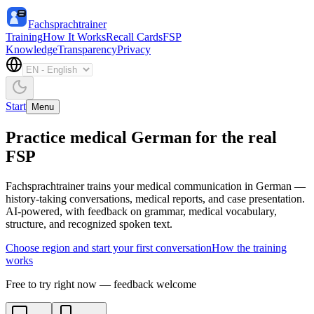
Fachsprachtrainer
Training
How It Works
Recall Cards
FSP
Knowledge
Transparency
Privacy
Start
Menu
Practice medical German for the real
FSP
Fachsprachtrainer trains your medical communication in German —
history-taking conversations, medical reports, and case presentation.
AI-powered, with feedback on grammar, medical vocabulary,
structure, and recognized spoken text.
Choose region and start your first conversation
How the training
works
Free to try right now — feedback welcome