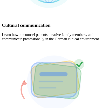
Cultural communication
Learn how to counsel patients, involve family members, and
communicate professionally in the German clinical environment.