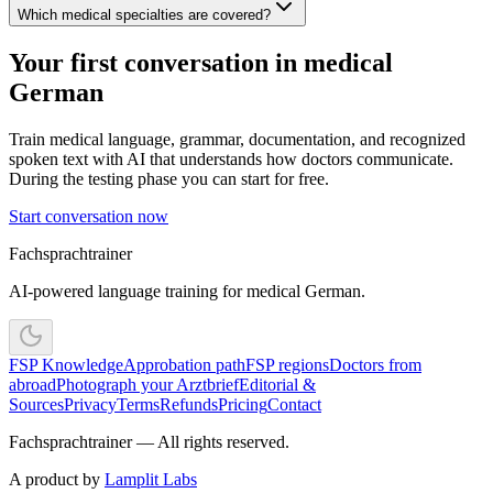
Which medical specialties are covered?
Your first conversation in medical
German
Train medical language, grammar, documentation, and recognized
spoken text with AI that understands how doctors communicate.
During the testing phase you can start for free.
Start conversation now
Fachsprachtrainer
AI-powered language training for medical German.
FSP Knowledge
Approbation path
FSP regions
Doctors from
abroad
Photograph your Arztbrief
Editorial &
Sources
Privacy
Terms
Refunds
Pricing
Contact
Fachsprachtrainer — All rights reserved.
A product by
Lamplit Labs