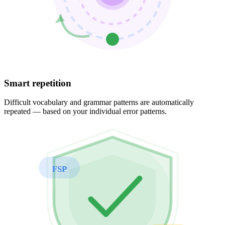
Smart repetition
Difficult vocabulary and grammar patterns are automatically
repeated — based on your individual error patterns.
FSP