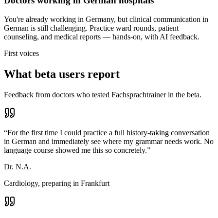
Doctors working in German hospitals
You're already working in Germany, but clinical communication in
German is still challenging. Practice ward rounds, patient
counseling, and medical reports — hands-on, with AI feedback.
First voices
What beta users report
Feedback from doctors who tested Fachsprachtrainer in the beta.
“
For the first time I could practice a full history-taking conversation
in German and immediately see where my grammar needs work. No
language course showed me this so concretely.
”
Dr. N.A.
Cardiology, preparing in Frankfurt