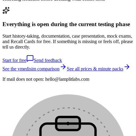
Everything is open during the current testing phase
Start history-taking, documentation, case presentation, mock exams,
and Recall Cards for free. If something is missing or feels off, please
tell us directly.
Start for free
Send feedback
See the vmedisim comparison
See all prices & minute packs
If mail does not open:
hello@lamplitlabs.com