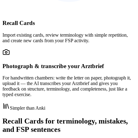
Recall Cards
Import existing cards, review terminology with simple repetition,
and create new cards from your FSP activity.
Photograph & transcribe your Arztbrief
For handwritten chambers: write the letter on paper, photograph it,
upload it — the AI transcribes your Arztbrief and gives you
feedback on structure, terminology, and completeness, just like a
typed exercise.
Simpler than Anki
Recall Cards for terminology, mistakes,
and FSP sentences