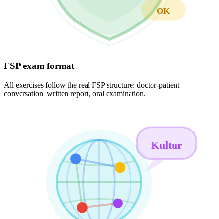
OK
FSP exam format
All exercises follow the real FSP structure: doctor-patient
conversation, written report, oral examination.
Kultur