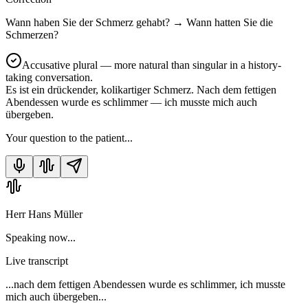
Wann haben Sie der Schmerz gehabt?
→
Wann hatten Sie die
Schmerzen?
Accusative plural — more natural than singular in a history-
taking conversation.
Es ist ein drückender, kolikartiger Schmerz. Nach dem fettigen
Abendessen wurde es schlimmer — ich musste mich auch
übergeben.
Your question to the patient...
Herr Hans Müller
Speaking now...
Live transcript
...nach dem fettigen Abendessen wurde es schlimmer, ich musste
mich auch übergeben...