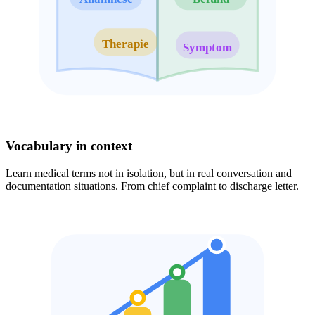
Therapie
Symptom
Vocabulary in context
Learn medical terms not in isolation, but in real conversation and
documentation situations. From chief complaint to discharge letter.