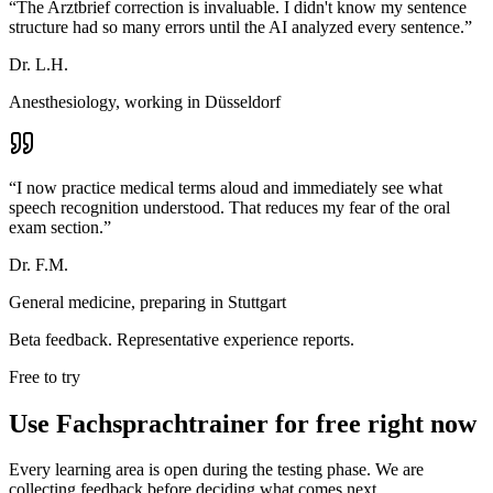
“
The Arztbrief correction is invaluable. I didn't know my sentence
structure had so many errors until the AI analyzed every sentence.
”
Dr. L.H.
Anesthesiology, working in Düsseldorf
“
I now practice medical terms aloud and immediately see what
speech recognition understood. That reduces my fear of the oral
exam section.
”
Dr. F.M.
General medicine, preparing in Stuttgart
Beta feedback. Representative experience reports.
Free to try
Use Fachsprachtrainer for free right now
Every learning area is open during the testing phase. We are
collecting feedback before deciding what comes next.