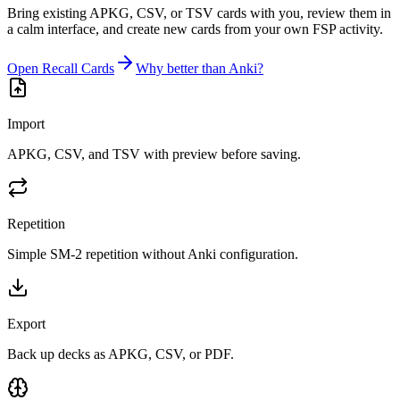
Bring existing APKG, CSV, or TSV cards with you, review them in
a calm interface, and create new cards from your own FSP activity.
Open Recall Cards
Why better than Anki?
Import
APKG, CSV, and TSV with preview before saving.
Repetition
Simple SM-2 repetition without Anki configuration.
Export
Back up decks as APKG, CSV, or PDF.