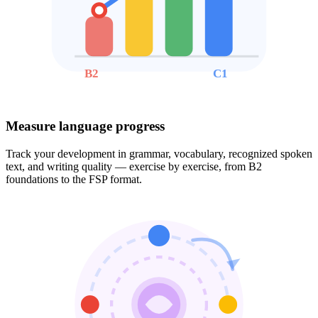
B2
C1
Measure language progress
Track your development in grammar, vocabulary, recognized spoken
text, and writing quality — exercise by exercise, from B2
foundations to the FSP format.