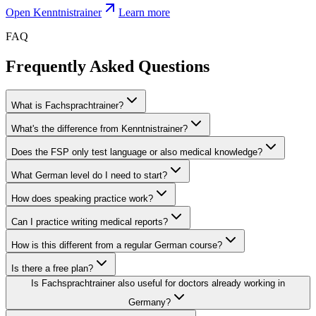
Open Kenntnistrainer
Learn more
FAQ
Frequently Asked Questions
What is Fachsprachtrainer?
What's the difference from Kenntnistrainer?
Does the FSP only test language or also medical knowledge?
What German level do I need to start?
How does speaking practice work?
Can I practice writing medical reports?
How is this different from a regular German course?
Is there a free plan?
Is Fachsprachtrainer also useful for doctors already working in
Germany?