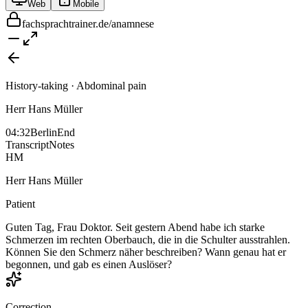
Web
Mobile
fachsprachtrainer.de/anamnese
History-taking · Abdominal pain
Herr Hans Müller
04:32
Berlin
End
Transcript
Notes
HM
Herr Hans Müller
Patient
Guten Tag, Frau Doktor. Seit gestern Abend habe ich starke
Schmerzen im rechten Oberbauch, die in die Schulter ausstrahlen.
Können Sie den Schmerz näher beschreiben? Wann genau hat er
begonnen, und gab es einen Auslöser?
Correction