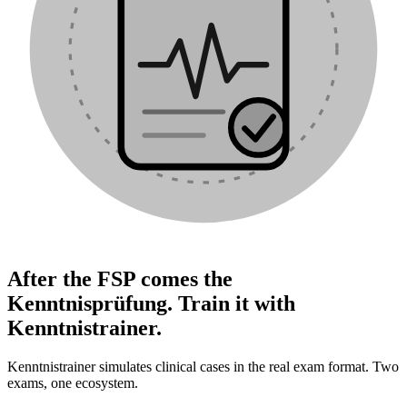
After the FSP comes the
Kenntnisprüfung. Train it with
Kenntnistrainer.
Kenntnistrainer simulates clinical cases in the real exam format. Two
exams, one ecosystem.