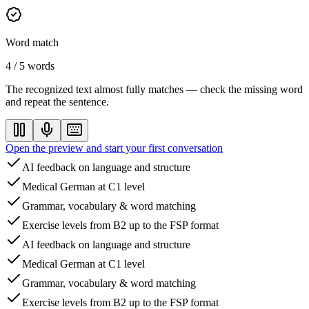
Word match
4 / 5 words
The recognized text almost fully matches — check the missing word
and repeat the sentence.
Open the preview and start your first conversation
AI feedback on language and structure
Medical German at C1 level
Grammar, vocabulary & word matching
Exercise levels from B2 up to the FSP format
AI feedback on language and structure
Medical German at C1 level
Grammar, vocabulary & word matching
Exercise levels from B2 up to the FSP format