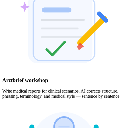
Arztbrief workshop
Write medical reports for clinical scenarios. AI corrects structure,
phrasing, terminology, and medical style — sentence by sentence.