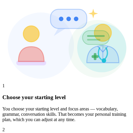
1
Choose your starting level
You choose your starting level and focus areas — vocabulary,
grammar, conversation skills. That becomes your personal training
plan, which you can adjust at any time.
2