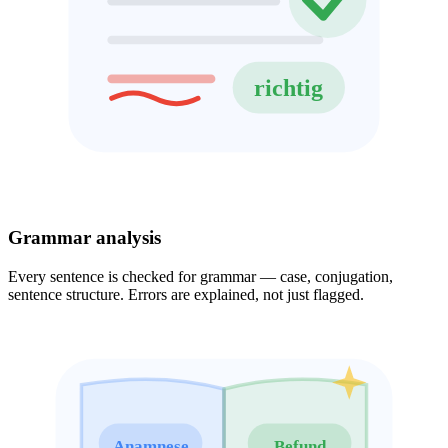
richtig
Grammar analysis
Every sentence is checked for grammar — case, conjugation,
sentence structure. Errors are explained, not just flagged.
Anamnese
Befund