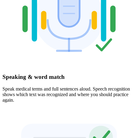
Speaking & word match
Speak medical terms and full sentences aloud. Speech recognition
shows which text was recognized and where you should practice
again.