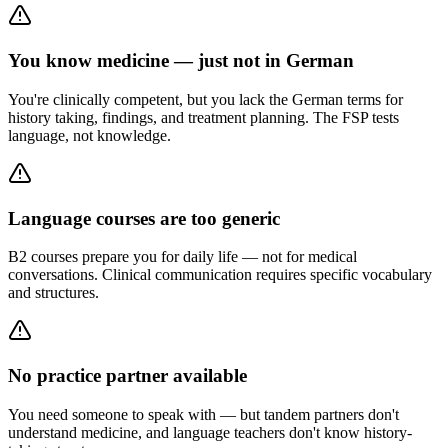
You know medicine — just not in German
You're clinically competent, but you lack the German terms for
history taking, findings, and treatment planning. The FSP tests
language, not knowledge.
Language courses are too generic
B2 courses prepare you for daily life — not for medical
conversations. Clinical communication requires specific vocabulary
and structures.
No practice partner available
You need someone to speak with — but tandem partners don't
understand medicine, and language teachers don't know history-