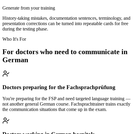
Generate from your training
History-taking mistakes, documentation sentences, terminology, and
presentation corrections can be turned into repeatable cards for free
during the testing phase.
Who It's For
For doctors who need to communicate in
German
Doctors preparing for the Fachsprachprüfung
You're preparing for the FSP and need targeted language training —
not another general German course. Fachsprachtrainer trains exactly
the communication situations that come up in the exam.