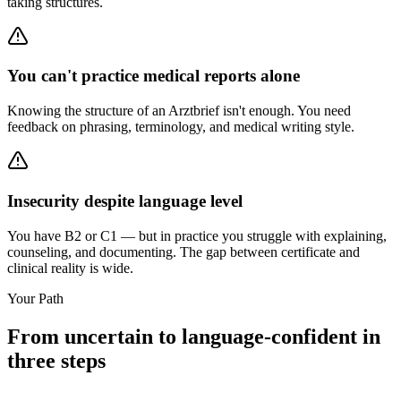
taking structures.
You can't practice medical reports alone
Knowing the structure of an Arztbrief isn't enough. You need
feedback on phrasing, terminology, and medical writing style.
Insecurity despite language level
You have B2 or C1 — but in practice you struggle with explaining,
counseling, and documenting. The gap between certificate and
clinical reality is wide.
Your Path
From uncertain to language-confident in
three steps