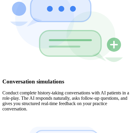
Conversation simulations
Conduct complete history-taking conversations with AI patients in a
role-play. The AI responds naturally, asks follow-up questions, and
gives you structured real-time feedback on your practice
conversation.