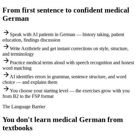
From first sentence to confident medical
German
Speak with AI patients in German — history taking, patient
education, findings discussion
Write Arztbriefe and get instant corrections on style, structure,
and terminology
Practice medical terms aloud with speech recognition and honest
word matching
AI identifies errors in grammar, sentence structure, and word
choice — and explains them
You choose your starting level — the exercises grow with you
from B2 to the FSP format
The Language Barrier
You don't learn medical German from
textbooks