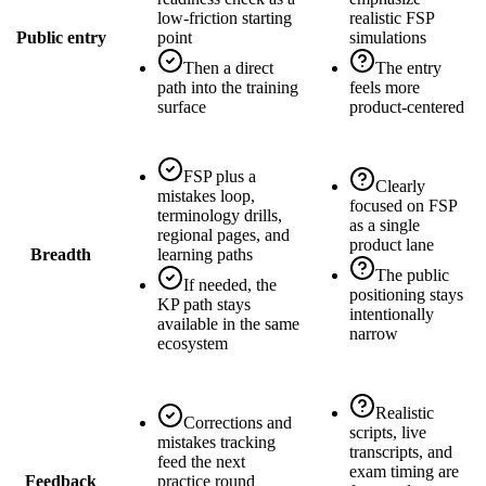
low-friction starting
realistic FSP
Public entry
point
simulations
Then a direct
The entry
path into the training
feels more
surface
product-centered
FSP plus a
Clearly
mistakes loop,
focused on FSP
terminology drills,
as a single
regional pages, and
product lane
Breadth
learning paths
The public
If needed, the
positioning stays
KP path stays
intentionally
available in the same
narrow
ecosystem
Realistic
Corrections and
scripts, live
mistakes tracking
transcripts, and
feed the next
exam timing are
Feedback
practice round