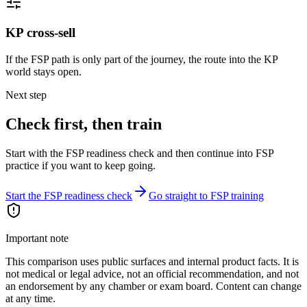
KP cross-sell
If the FSP path is only part of the journey, the route into the KP
world stays open.
Next step
Check first, then train
Start with the FSP readiness check and then continue into FSP
practice if you want to keep going.
Start the FSP readiness check
Go straight to FSP training
Important note
This comparison uses public surfaces and internal product facts. It is
not medical or legal advice, not an official recommendation, and not
an endorsement by any chamber or exam board. Content can change
at any time.