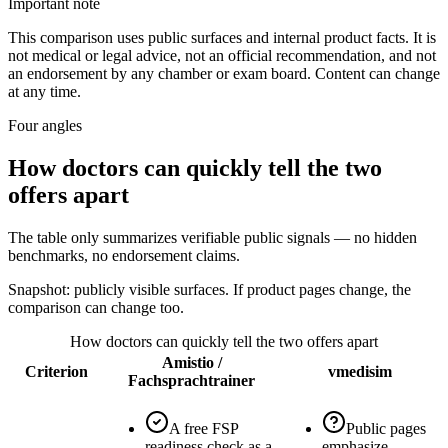
Important note
This comparison uses public surfaces and internal product facts. It is
not medical or legal advice, not an official recommendation, and not
an endorsement by any chamber or exam board. Content can change
at any time.
Four angles
How doctors can quickly tell the two
offers apart
The table only summarizes verifiable public signals — no hidden
benchmarks, no endorsement claims.
Snapshot: publicly visible surfaces. If product pages change, the
comparison can change too.
How doctors can quickly tell the two offers apart
Amistio /
Criterion
vmedisim
Fachsprachtrainer
A free FSP
Public pages
readiness check as a
emphasize