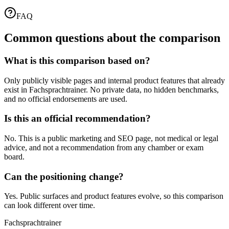
FAQ
Common questions about the comparison
What is this comparison based on?
Only publicly visible pages and internal product features that already
exist in Fachsprachtrainer. No private data, no hidden benchmarks,
and no official endorsements are used.
Is this an official recommendation?
No. This is a public marketing and SEO page, not medical or legal
advice, and not a recommendation from any chamber or exam
board.
Can the positioning change?
Yes. Public surfaces and product features evolve, so this comparison
can look different over time.
Fachsprachtrainer