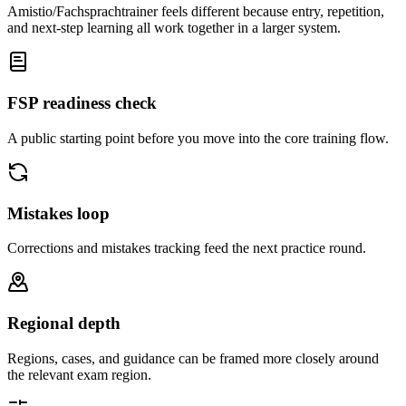
Amistio/Fachsprachtrainer feels different because entry, repetition,
and next-step learning all work together in a larger system.
FSP readiness check
A public starting point before you move into the core training flow.
Mistakes loop
Corrections and mistakes tracking feed the next practice round.
Regional depth
Regions, cases, and guidance can be framed more closely around
the relevant exam region.