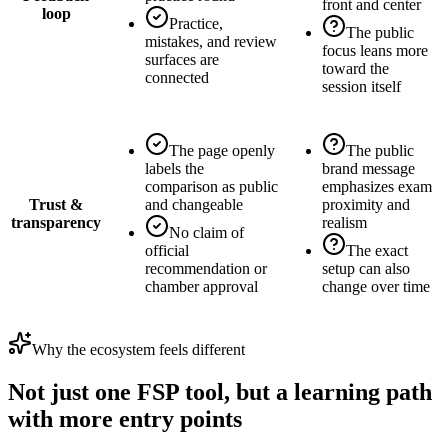
front and center
loop
Practice,
The public
mistakes, and review
focus leans more
surfaces are
toward the
connected
session itself
The page openly
The public
labels the
brand message
comparison as public
emphasizes exam
Trust &
and changeable
proximity and
transparency
realism
No claim of
official
The exact
recommendation or
setup can also
chamber approval
change over time
Why the ecosystem feels different
Not just one FSP tool, but a learning path
with more entry points