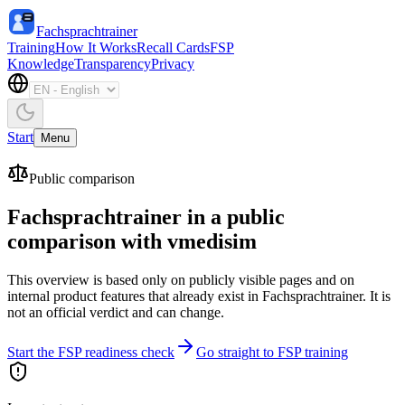
Fachsprachtrainer
Training
How It Works
Recall Cards
FSP
Knowledge
Transparency
Privacy
Start
Menu
Public comparison
Fachsprachtrainer in a public
comparison with vmedisim
This overview is based only on publicly visible pages and on
internal product features that already exist in Fachsprachtrainer. It is
not an official verdict and can change.
Start the FSP readiness check
Go straight to FSP training