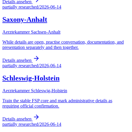
Details ansehen
partially researched
/
2026-06-14
Saxony-Anhalt
Aerztekammer Sachsen-Anhalt
While details are open, practise conversation, documentation, and
presentation separately and then together.
Details ansehen
partially researched
/
2026-06-14
Schleswig-Holstein
Aerztekammer Schleswig-Holstein
Train the stable FSP core and mark administrative details as
requiring official confirmation.
Details ansehen
partially researched
/
2026-06-14