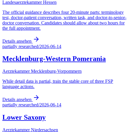
Landesaerztekammer Hessen
The official guidance describes four 20-minute parts: terminology
test, doctor-patient conversation, written task, and doctor-to-senior-
doctor conversation. Candidates should allow about two hours for
the full appointment.
Details ansehen
partially researched
/
2026-06-14
Mecklenburg-Western Pomerania
Aerztekammer Mecklenburg-Vorpommern
While detail data is partial, train the stable core of three FSP
language actions.
Details ansehen
partially researched
/
2026-06-14
Lower Saxony
Aerztekammer Niedersachsen