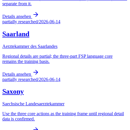
separate from it.
Details ansehen
partially researched
/
2026-06-14
Saarland
Aerztekammer des Saarlandes
Regional details are partial; the three-part FSP language core
remains the training basis.
Details ansehen
partially researched
/
2026-06-14
Saxony
Saechsische Landesaerztekammer
Use the three core actions as the training frame until regional detail
data is confirmed.