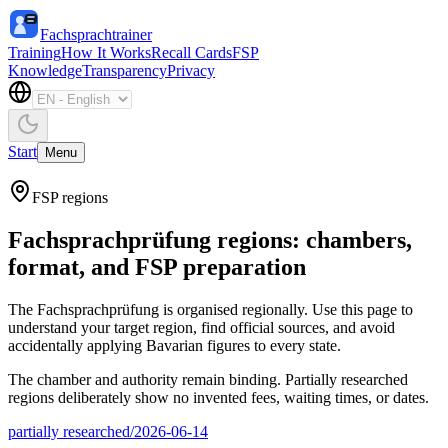
Fachsprachtrainer
Training
How It Works
Recall Cards
FSP
Knowledge
Transparency
Privacy
Start
Menu
FSP regions
Fachsprachprüfung regions: chambers,
format, and FSP preparation
The Fachsprachprüfung is organised regionally. Use this page to
understand your target region, find official sources, and avoid
accidentally applying Bavarian figures to every state.
The chamber and authority remain binding. Partially researched
regions deliberately show no invented fees, waiting times, or dates.
partially researched
/
2026-06-14