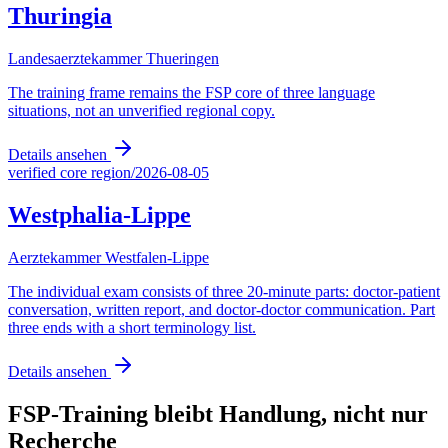
Thuringia
Landesaerztekammer Thueringen
The training frame remains the FSP core of three language
situations, not an unverified regional copy.
Details ansehen
verified core region
/
2026-08-05
Westphalia-Lippe
Aerztekammer Westfalen-Lippe
The individual exam consists of three 20-minute parts: doctor-patient
conversation, written report, and doctor-doctor communication. Part
three ends with a short terminology list.
Details ansehen
FSP-Training bleibt Handlung, nicht nur
Recherche