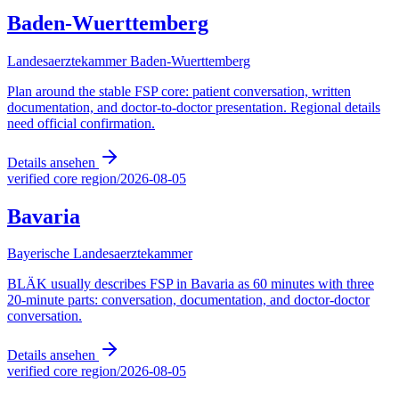
Baden-Wuerttemberg
Landesaerztekammer Baden-Wuerttemberg
Plan around the stable FSP core: patient conversation, written
documentation, and doctor-to-doctor presentation. Regional details
need official confirmation.
Details ansehen
verified core region
/
2026-08-05
Bavaria
Bayerische Landesaerztekammer
BLÄK usually describes FSP in Bavaria as 60 minutes with three
20-minute parts: conversation, documentation, and doctor-doctor
conversation.
Details ansehen
verified core region
/
2026-08-05