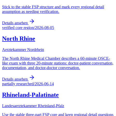
Stick to the stable FSP structure and mark every regional detail
assumption as needing verification.
Details ansehen
verified core region
/
2026-08-05
North Rhine
Aerztekammer Nordrhein
The North Rhine Medical Chamber describes a 60-minute OSCE-
like exam with three 20-minute stations: doctor-patient conversation,
documentation, and doctor-doctor conversation.
Details ansehen
partially researched
/
2026-06-14
Rhineland-Palatinate
Landesaerztekammer Rheinland-Pfalz
Use the stable three-part FSP core and keep regional detail questions