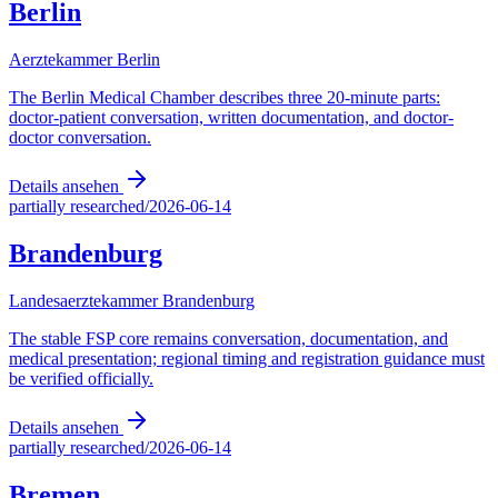
Berlin
Aerztekammer Berlin
The Berlin Medical Chamber describes three 20-minute parts:
doctor-patient conversation, written documentation, and doctor-
doctor conversation.
Details ansehen
partially researched
/
2026-06-14
Brandenburg
Landesaerztekammer Brandenburg
The stable FSP core remains conversation, documentation, and
medical presentation; regional timing and registration guidance must
be verified officially.
Details ansehen
partially researched
/
2026-06-14
Bremen