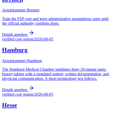
Aerztekammer Bremen
Train the FSP core and keep administrative assumptions open until
the official authority confirms them.
Details ansehen
verified core region
/
2026-08-05
Hamburg
Aerztekammer Hamburg
The Hamburg Medical Chamber publishes three 20-minute parts:
history-taking with a simulated patient, written documentation, and
physician communication. A short terminology test follows.
Details ansehen
verified core region
/
2026-08-05
Hesse