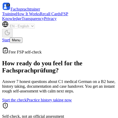
Fachsprachtrainer
Training
How It Works
Recall Cards
FSP
Knowledge
Transparency
Privacy
Start
Menu
Free FSP self-check
How ready do you feel for the
Fachsprachprüfung?
Answer 7 honest questions about C1 medical German on a B2 base,
history taking, documentation and case handover. You get an instant
rough self-assessment with calm next steps.
Start the check
Practice history taking now
Self-check, not an official assessment