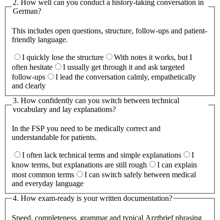
2
.
How well can you conduct a history-taking conversation in
German?
This includes open questions, structure, follow-ups and patient-
friendly language.
I quickly lose the structure
With notes it works, but I
often hesitate
I usually get through it and ask targeted
follow-ups
I lead the conversation calmly, empathetically
and clearly
3
.
How confidently can you switch between technical
vocabulary and lay explanations?
In the FSP you need to be medically correct and
understandable for patients.
I often lack technical terms and simple explanations
I
know terms, but explanations are still rough
I can explain
most common terms
I can switch safely between medical
and everyday language
4
.
How exam-ready is your written documentation?
Speed, completeness, grammar and typical Arztbrief phrasing