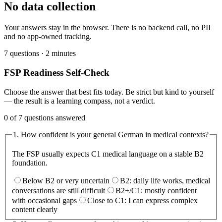
No data collection
Your answers stay in the browser. There is no backend call, no PII
and no app-owned tracking.
7 questions · 2 minutes
FSP Readiness Self-Check
Choose the answer that best fits today. Be strict but kind to yourself
— the result is a learning compass, not a verdict.
0 of 7 questions answered
1
.
How confident is your general German in medical contexts?
The FSP usually expects C1 medical language on a stable B2
foundation.
Below B2 or very uncertain
B2: daily life works, medical
conversations are still difficult
B2+/C1: mostly confident
with occasional gaps
Close to C1: I can express complex
content clearly