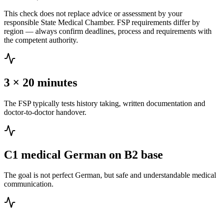
This check does not replace advice or assessment by your
responsible State Medical Chamber. FSP requirements differ by
region — always confirm deadlines, process and requirements with
the competent authority.
3 × 20 minutes
The FSP typically tests history taking, written documentation and
doctor-to-doctor handover.
C1 medical German on B2 base
The goal is not perfect German, but safe and understandable medical
communication.