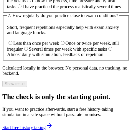
the details
I know the process, time pressure and typical
tasks
I have practiced the process realistically several times
7
.
How regularly do you practice close to exam conditions?
Short, frequent repetitions especially help with exam anxiety
and language blocks.
Less than once per week
Once or twice per week, still
irregular
Several times per week with specific tasks
Almost daily with simulation, feedback or repetition
Calculated locally in the browser. No personal data, no tracking, no
backend.
Show result
The check is only the starting point.
If you want to practice afterwards, start a free history-taking
simulation in a safe space without pass-rate promises.
Start free history taking