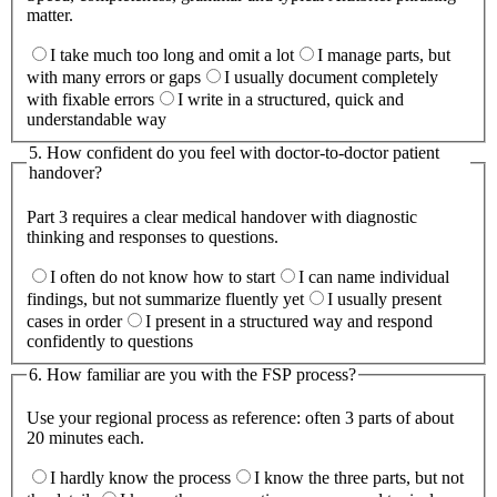
matter.
I take much too long and omit a lot
I manage parts, but
with many errors or gaps
I usually document completely
with fixable errors
I write in a structured, quick and
understandable way
5
.
How confident do you feel with doctor-to-doctor patient
handover?
Part 3 requires a clear medical handover with diagnostic
thinking and responses to questions.
I often do not know how to start
I can name individual
findings, but not summarize fluently yet
I usually present
cases in order
I present in a structured way and respond
confidently to questions
6
.
How familiar are you with the FSP process?
Use your regional process as reference: often 3 parts of about
20 minutes each.
I hardly know the process
I know the three parts, but not