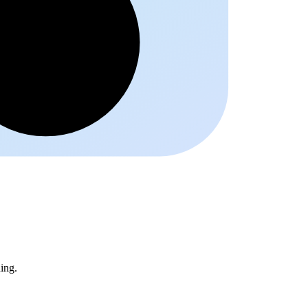
Schrift
ing.