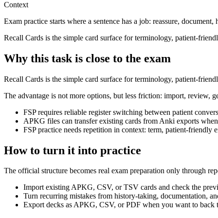
Context
Exam practice starts where a sentence has a job: reassure, document, 
Recall Cards is the simple card surface for terminology, patient-frien
Why this task is close to the exam
Recall Cards is the simple card surface for terminology, patient-frien
The advantage is not more options, but less friction: import, review, g
FSP requires reliable register switching between patient conver
APKG files can transfer existing cards from Anki exports when
FSP practice needs repetition in context: term, patient-friendl
How to turn it into practice
The official structure becomes real exam preparation only through rep
Import existing APKG, CSV, or TSV cards and check the previ
Turn recurring mistakes from history-taking, documentation, and
Export decks as APKG, CSV, or PDF when you want to back th