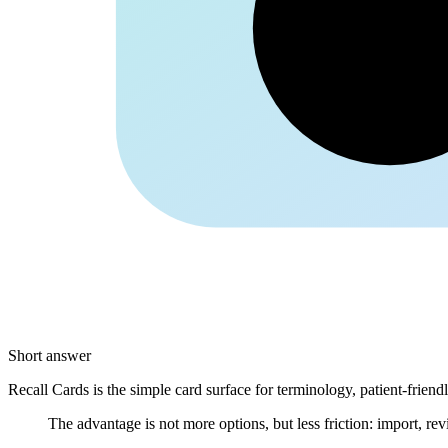
Kolle
Short answer
Recall Cards is the simple card surface for terminology, patient-frien
The advantage is not more options, but less friction: import, rev