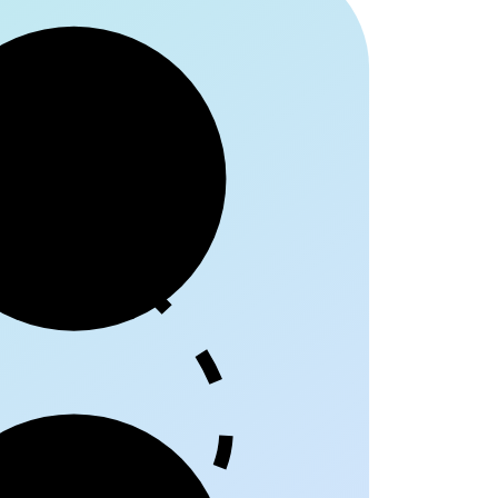
egriff