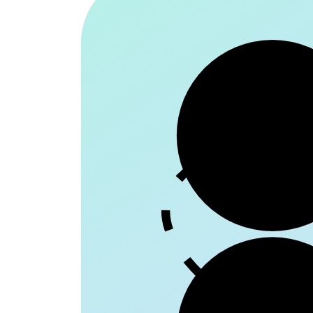
Patie