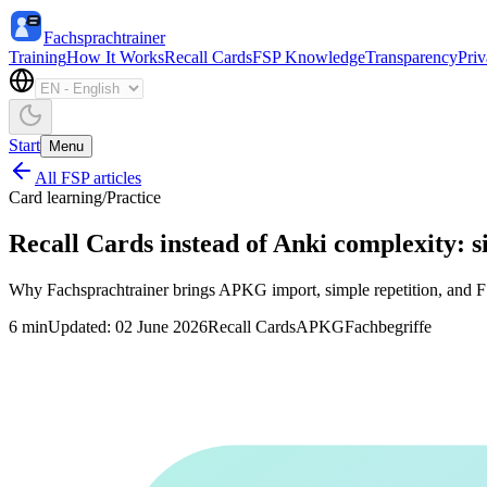
Fachsprachtrainer
Training
How It Works
Recall Cards
FSP Knowledge
Transparency
Pri
Start
Menu
All FSP articles
Card learning
/
Practice
Recall Cards instead of Anki complexity: 
Why Fachsprachtrainer brings APKG import, simple repetition, and FSP
6
min
Updated
:
02 June 2026
Recall Cards
APKG
Fachbegriffe