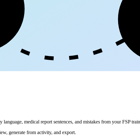
ge
dly language, medical report sentences, and mistakes from your FSP train
iew, generate from activity, and export.