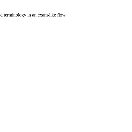
nd terminology in an exam-like flow.