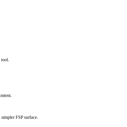
 tool.
ontent.
a simpler FSP surface.