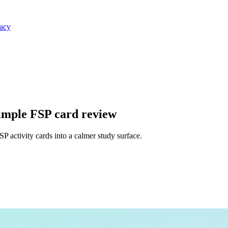
vacy
simple FSP card review
 activity cards into a calmer study surface.