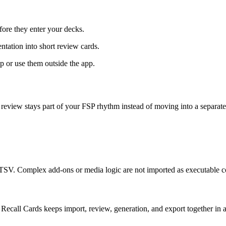
ore they enter your decks.
ntation into short review cards.
or use them outside the app.
 review stays part of your FSP rhythm instead of moving into a separate
V. Complex add-ons or media logic are not imported as executable c
Recall Cards keeps import, review, generation, and export together in 