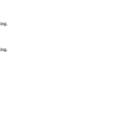
ing.
ing.