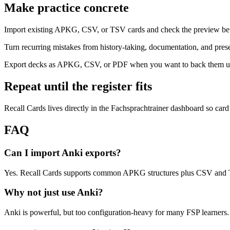
Make practice concrete
Import existing APKG, CSV, or TSV cards and check the preview bef
Turn recurring mistakes from history-taking, documentation, and prese
Export decks as APKG, CSV, or PDF when you want to back them up 
Repeat until the register fits
Recall Cards lives directly in the Fachsprachtrainer dashboard so card
FAQ
Can I import Anki exports?
Yes. Recall Cards supports common APKG structures plus CSV and TS
Why not just use Anki?
Anki is powerful, but too configuration-heavy for many FSP learners. 