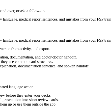
hand over, or ask a follow-up.
dly language, medical report sentences, and mistakes from your FSP train
dly language, medical report sentences, and mistakes from your FSP train
enerate from activity, and export.
sation, documentation, and doctor-doctor handoff.
 they use common card structures.
y explanation, documentation sentence, and spoken handoff.
eated language action.
ew before they enter your decks.
 presentation into short review cards.
em up or use them outside the app.