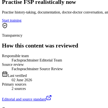
Practise FSP realistically now
Practise history-taking, documentation, doctor-doctor conversation, a
Start training
Transparency
How this content was reviewed
Responsible team
Fachsprachtrainer Editorial Team
Source review
Fachsprachtrainer Source Review
Last verified
02 June 2026
Primary sources
2
sources
Editorial and source standard